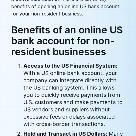
benefits of opening an online US bank account
for your non-resident business.
Benefits of an online US
bank account for non-
resident businesses
Access to the US Financial System:
With a US online bank account, your
company can integrate directly with
the US banking system. This allows
you to quickly receive payments from
U.S. customers and make payments to
US vendors and suppliers without
excessive fees or delays associated
with cross-border transactions.
Hold and Transact in US Dollars:
Many