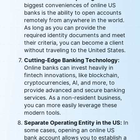
biggest conveniences of online US
banks is the ability to open accounts
remotely from anywhere in the world.
As long as you can provide the
required identity documents and meet
their criteria, you can become a client
without traveling to the United States.
Cutting-Edge Banking Technology:
Online banks can invest heavily in
fintech innovations, like blockchain,
cryptocurrencies, AI, and more, to
provide advanced and secure banking
services. As a non-resident business,
you can more easily leverage these
modern tools.
Separate Operating Entity in the US:
In
some cases, opening an online US
bank account allows you to establish a