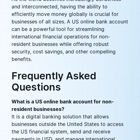
and interconnected, having the ability to
efficiently move money globally is crucial for
businesses of all sizes. A US online bank account
can be a powerful tool for streamlining
international financial operations for non-
resident businesses while offering robust
security, cost savings, and other compelling
benefits.
Frequently Asked
Questions
What is a US online bank account for non-
resident businesses?
It is a digital banking solution that allows
businesses outside the United States to access
the US financial system, send and receive
payments in USD, and manage international