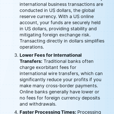
international business transactions are
conducted in US dollars, the global
reserve currency. With a US online
account, your funds are securely held
in US dollars, providing stability and
mitigating foreign exchange risk.
Transacting directly in dollars simplifies
operations.
Lower Fees for International
Transfers:
Traditional banks often
charge exorbitant fees for
international wire transfers, which can
significantly reduce your profits if you
make many cross-border payments.
Online banks generally have lower or
no fees for foreign currency deposits
and withdrawals.
Faster Processing Times:
Processing