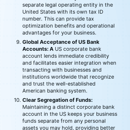
separate legal operating entity in the
United States with its own tax ID
number. This can provide tax
optimization benefits and operational
advantages for your business.
Global Acceptance of US Bank
Accounts: A
US corporate bank
account lends immediate credibility
and facilitates easier integration when
transacting with businesses and
institutions worldwide that recognize
and trust the well-established
American banking system.
Clear Segregation of Funds:
Maintaining a distinct corporate bank
account in the US keeps your business
funds separate from any personal
assets you may hold, providing better