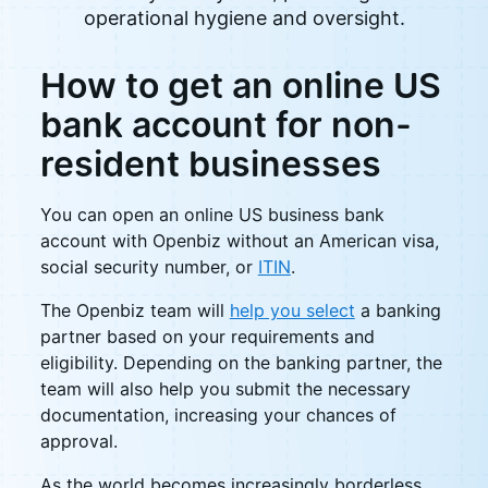
operational hygiene and oversight.
How to get an online US
bank account for non-
resident businesses
You can open an online US business bank
account with Openbiz without an American visa,
social security number, or
ITIN
.
The Openbiz team will
help you select
a banking
partner based on your requirements and
eligibility. Depending on the banking partner, the
team will also help you submit the necessary
documentation, increasing your chances of
approval.
As the world becomes increasingly borderless