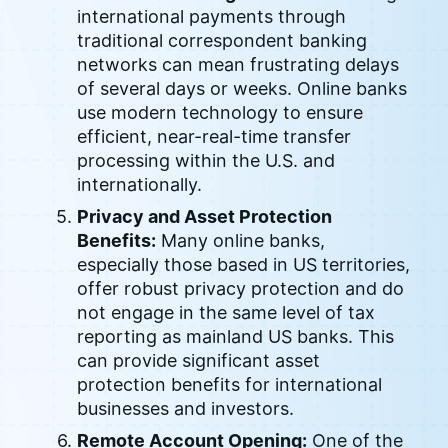
international payments through
traditional correspondent banking
networks can mean frustrating delays
of several days or weeks. Online banks
use modern technology to ensure
efficient, near-real-time transfer
processing within the U.S. and
internationally.
Privacy and Asset Protection
Benefits:
Many online banks,
especially those based in US territories,
offer robust privacy protection and do
not engage in the same level of tax
reporting as mainland US banks. This
can provide significant asset
protection benefits for international
businesses and investors.
Remote Account Opening:
One of the