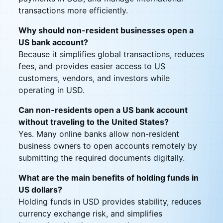
transactions more efficiently.
Why should non-resident businesses open a
US bank account?
Because it simplifies global transactions, reduces
fees, and provides easier access to US
customers, vendors, and investors while
operating in USD.
Can non-residents open a US bank account
without traveling to the United States?
Yes. Many online banks allow non-resident
business owners to open accounts remotely by
submitting the required documents digitally.
What are the main benefits of holding funds in
US dollars?
Holding funds in USD provides stability, reduces
currency exchange risk, and simplifies