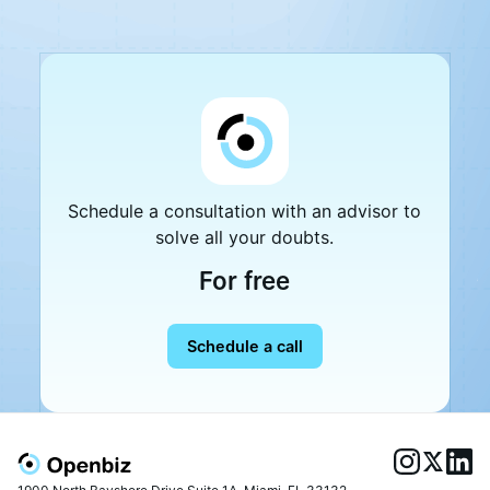
Schedule a consultation with an advisor to
solve all your doubts.
For free
Schedule a call