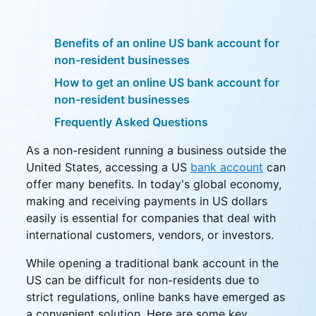
Benefits of an online US bank account for
non-resident businesses
How to get an online US bank account for
non-resident businesses
Frequently Asked Questions
As a non-resident running a business outside the
United States, accessing a US
bank account
can
offer many benefits. In today's global economy,
making and receiving payments in US dollars
easily is essential for companies that deal with
international customers, vendors, or investors.
While opening a traditional bank account in the
US can be difficult for non-residents due to
strict regulations, online banks have emerged as
a convenient solution. Here are some key