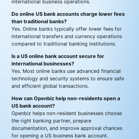
international business operations.
Do online US bank accounts charge lower fees
than traditional banks?
Yes. Online banks typically offer lower fees for
international transfers and currency operations
compared to traditional banking institutions.
Is a US online bank account secure for
international businesses?
Yes. Most online banks use advanced financial
technology and security systems to ensure safe
and efficient global transactions.
How can Openbiz help non-residents open a
US bank account?
Openbiz helps non-resident businesses choose
the right banking partner, prepare
documentation, and improve approval chances
for opening a US business bank account.