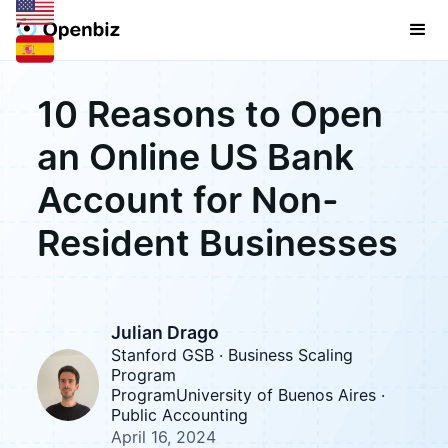
10 Reasons to Open
an Online US Bank
Account for Non-
Resident Businesses
Julian Drago
Stanford GSB · Business Scaling
Program
ProgramUniversity of Buenos Aires ·
Public Accounting
April 16, 2024