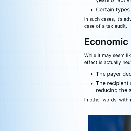
years of activi
Certain types
In such cases, it’s a
case of a tax audit.
Economic 
While it may seem li
effect is actually neut
The payer dedu
The recipient 
reducing the 
In other words, withh