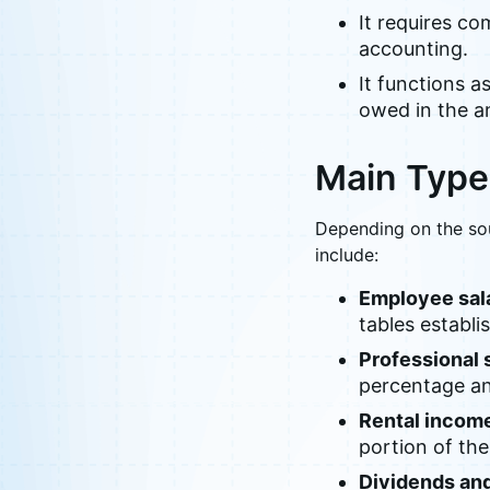
It requires c
accounting.
It functions a
owed in the an
Main Type
Depending on the so
include:
Employee sala
tables establi
Professional 
percentage and
Rental incom
portion of the
Dividends and