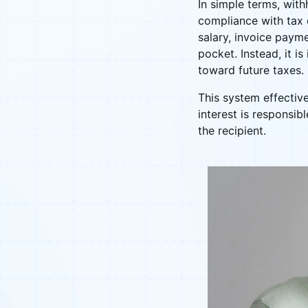
In simple terms, with
compliance with tax 
salary, invoice payme
pocket. Instead, it i
toward future taxes.
This system effective
interest is responsib
the recipient.