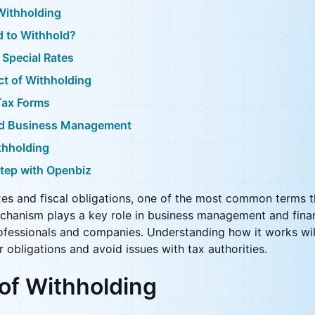
Withholding
d to Withhold?
 Special Rates
t of Withholding
Tax Forms
nd Business Management
thholding
Step with Openbiz
es and fiscal obligations, one of the most common terms t
echanism plays a key role in business management and finan
fessionals and companies. Understanding how it works wil
r obligations and avoid issues with tax authorities.
 of Withholding