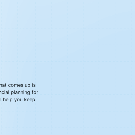
hat comes up is
cial planning for
l help you keep