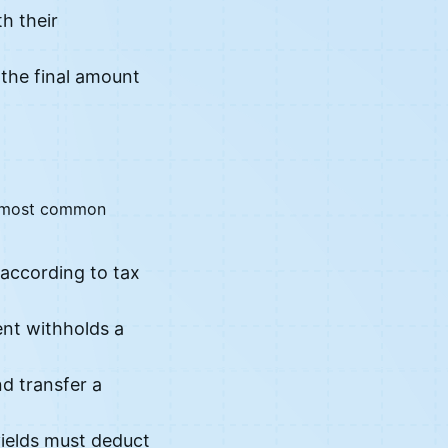
h their
 the final amount
he most common
according to tax
ent withholds a
d transfer a
yields must deduct