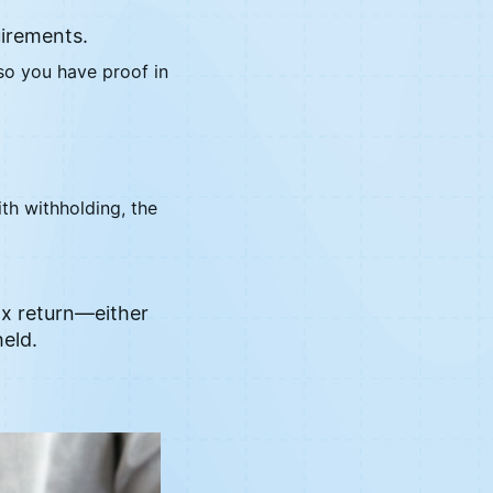
uirements.
 so you have proof in
th withholding, the
tax return—either
eld.