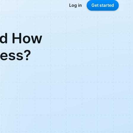
Log in
Get started
nd How
ness?