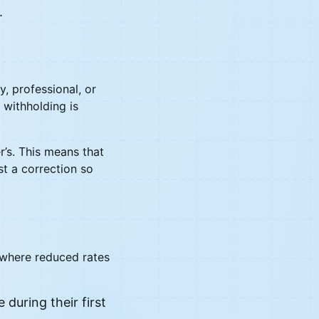
.
, professional, or
 withholding is
r’s. This means that
st a correction so
s where reduced rates
during their first