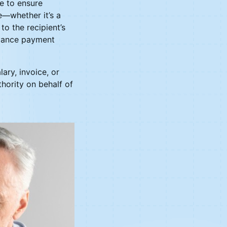
ce to ensure
e—whether it’s a
o the recipient’s
advance payment
ary, invoice, or
thority on behalf of