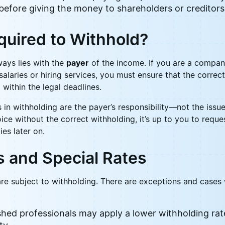
before giving the money to shareholders or creditors
quired to Withhold?
ways lies with the
payer
of the income. If you are a company
alaries or hiring services, you must ensure that the correct
within the legal deadlines.
 in withholding are the payer’s responsibility—not the issue
oice without the correct withholding, it’s up to you to reque
ies later on.
s and Special Rates
 are subject to withholding. There are exceptions and case
hed professionals may apply a lower withholding rate 