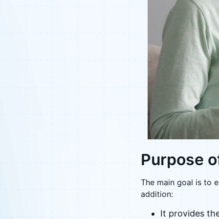
Purpose o
The main goal is to e
addition:
It provides th