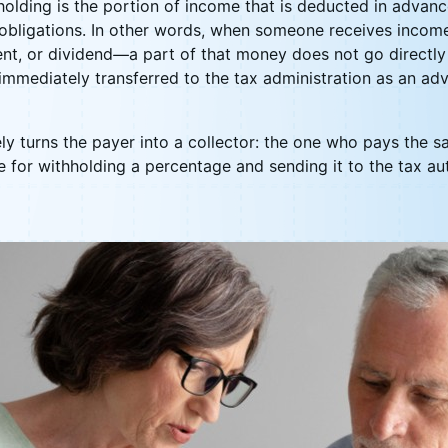
holding is the portion of income that is deducted in advan
obligations. In other words, when someone receives incom
nt, or dividend—a part of that money does not go directly t
s immediately transferred to the tax administration as an 
ly turns the payer into a collector: the one who pays the sal
le for withholding a percentage and sending it to the tax au