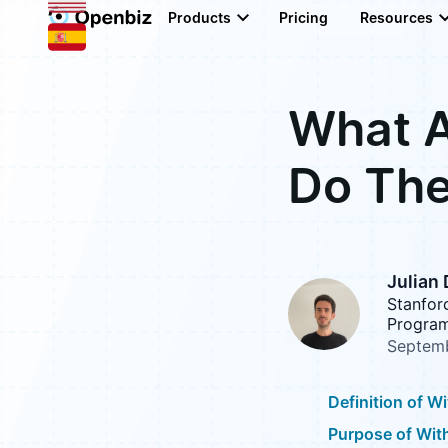
Products
Pricing
Resources
What A
Do The
Julian
Stanfor
Program
Septemb
Definition of W
Purpose of Wit