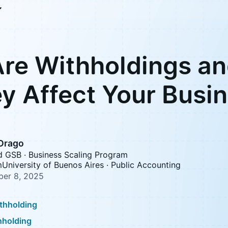
re Withholdings a
y Affect Your Busi
 Drago
d GSB · Business Scaling Program
University of Buenos Aires · Public Accounting
er 8, 2025
ithholding
hholding