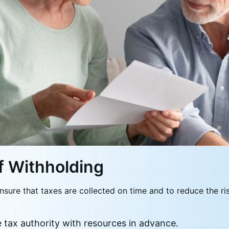
f Withholding
nsure that taxes are collected on time and to reduce the r
e tax authority with resources in advance.