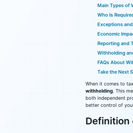
Main Types of 
Who Is Require
Exceptions and
Economic Impac
Reporting and 
Withholding a
FAQs About Wi
Take the Next 
When it comes to tax
withholding
. This m
both independent pro
better control of you
Definition