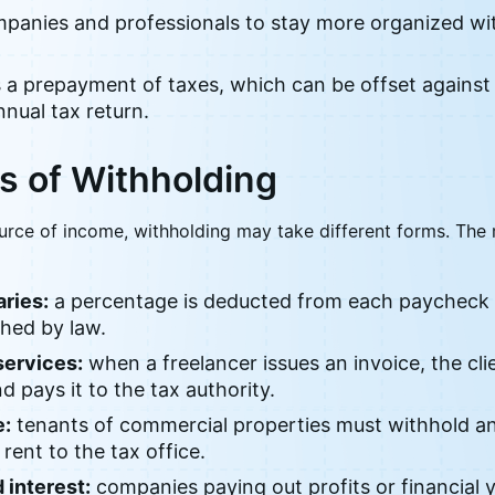
ompanies and professionals to stay more organized wit
s a prepayment of taxes, which can be offset against
nual tax return.
s of Withholding
urce of income, withholding may take different forms. T
ries:
a percentage is deducted from each paycheck 
shed by law.
services:
when a freelancer issues an invoice, the cli
 pays it to the tax authority.
e:
tenants of commercial properties must withhold an
 rent to the tax office.
 interest:
companies paying out profits or financial 