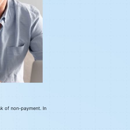
isk of non-payment. In