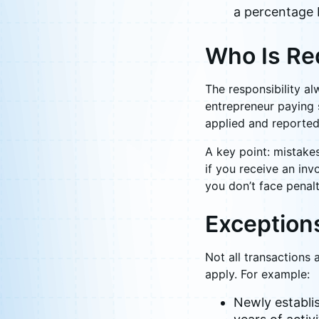
a percentage 
Who Is Re
The responsibility al
entrepreneur paying s
applied and reported 
A key point: mistakes
if you receive an inv
you don’t face penalt
Exception
Not all transactions
apply. For example:
Newly establis