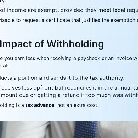
ty.
 of income are exempt, provided they meet legal req
dvisable to request a certificate that justifies the exemption
Impact of Withholding
ke you earn less when receiving a paycheck or an invoice wi
ral:
cts a portion and sends it to the tax authority.
receives less upfront but reconciles it in the annual 
amount due or getting a refund if too much was withh
olding is a
tax advance
, not an extra cost.