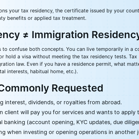
ions your tax residency, the certificate issued by your count
ty benefits or applied tax treatment.
ency ≠ Immigration Residenc
to confuse both concepts. You can live temporarily in a c
 or hold a visa without meeting the tax residency tests. Ta
ration law. Even if you have a residence permit, what matte
al interests, habitual home, etc.).
 Commonly Requested
 interest, dividends, or royalties from abroad.
 client will pay you for services and wants to apply 
al banking (account opening, KYC updates, due dilige
ng when investing or opening operations in another ju