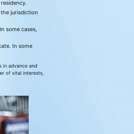
 residency.
the jurisdiction
 in some cases,
cate. In some
ts in advance and
 of vital interests,