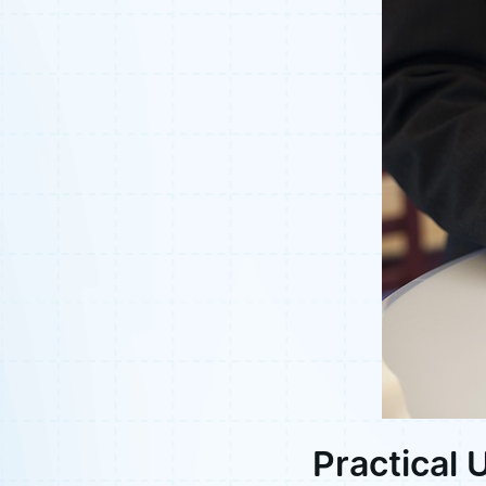
Practical 