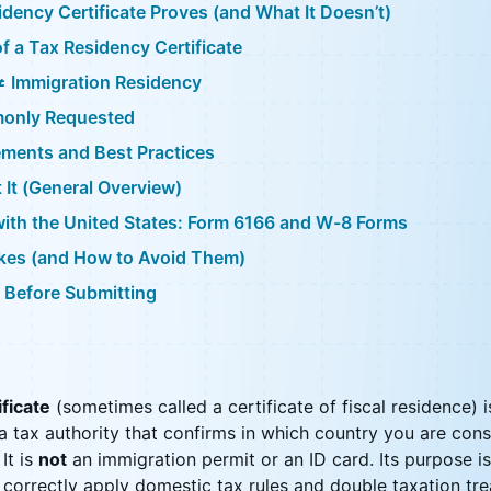
dency Certificate Proves (and What It Doesn’t)
of a Tax Residency Certificate
≠ Immigration Residency
monly Requested
ements and Best Practices
It (General Overview)
with the United States: Form 6166 and W-8 Forms
es (and How to Avoid Them)
 Before Submitting
ificate
(sometimes called a certificate of fiscal residence) is
 tax authority that confirms in which country you are cons
 It is
not
an immigration permit or an ID card. Its purpose i
 correctly apply domestic tax rules and double taxation tre