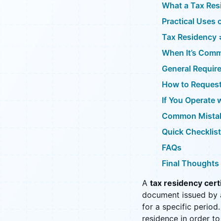
What a Tax Resi
Practical Uses 
Tax Residency 
When It’s Com
General Requir
How to Request 
If You Operate 
Common Mistak
Quick Checklist
FAQs
Final Thoughts
A
tax residency cert
document issued by a
for a specific period.
residence in order to