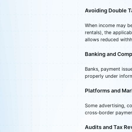
Avoiding Double T
When income may be t
rentals), the applica
allows reduced withh
Banking and Comp
Banks, payment issuer
properly under infor
Platforms and Mar
Some advertising, co
cross-border paymen
Audits and Tax Re