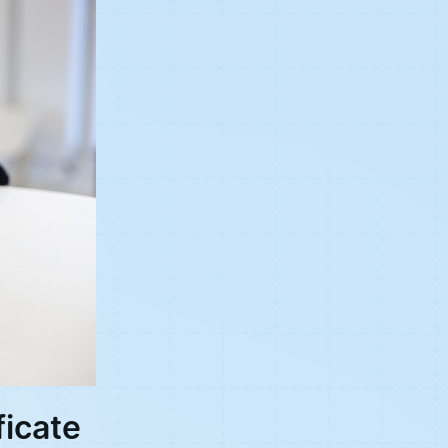
ficate