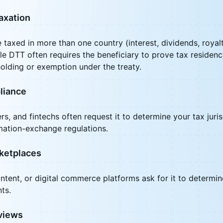
axation
axed in more than one country (interest, dividends, royalti
ble DTT often requires the beneficiary to prove tax residenc
olding or exemption under the treaty.
liance
s, and fintechs often request it to determine your tax juri
mation-exchange regulations.
ketplaces
ntent, or digital commerce platforms ask for it to determi
ts.
views