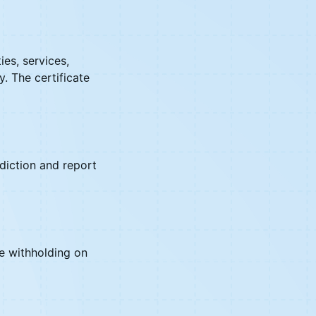
es, services,
y. The certificate
sdiction and report
ne withholding on