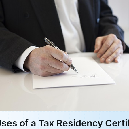
Uses of a Tax Residency Certi