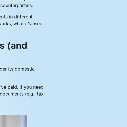
 counterparties.
nts in different
works, what it’s used
s (and
nder its domestic
’ve paid. If you need
 documents (e.g., tax