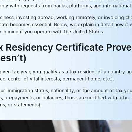
mply with requests from banks, platforms, and international
usiness, investing abroad, working remotely, or invoicing clie
ficate becomes essential. Below, we explain in detail how it 
 in mind if you operate with the United States.
 Residency Certificate Prove
esn’t)
given tax year, you qualify as a tax resident of a country u
ce, center of vital interests, permanent home, etc.).
ur immigration status, nationality, or the amount of tax you
s, prepayments, or balances, those are certified with other
rms, or statements).