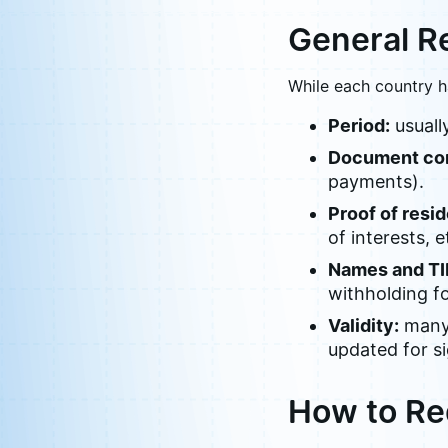
General R
While each country h
Period:
usually
Document con
payments).
Proof of resi
of interests, e
Names and TI
withholding f
Validity:
many 
updated for s
How to Re