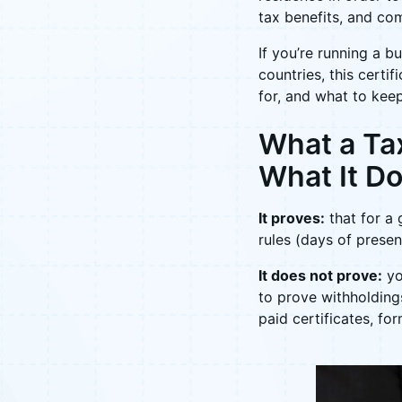
tax benefits, and co
If you’re running a b
countries, this certi
for, and what to keep
What a Tax
What It Do
It proves:
that for a 
rules (days of presen
It does not prove:
yo
to prove withholding
paid certificates, fo