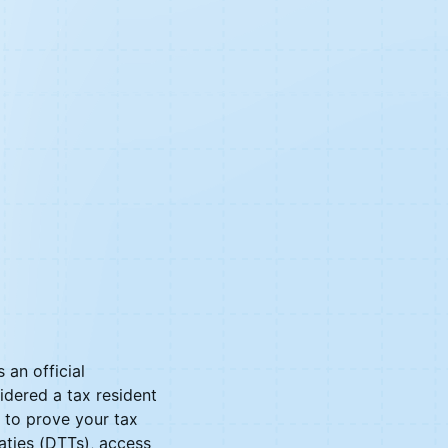
 an official
idered a tax resident
s to prove your tax
aties (DTTs), access