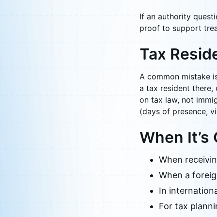
If an authority quest
proof to support trea
Tax Resid
A common mistake is 
a tax resident there,
on tax law, not immig
(days of presence, vit
When It’s
When receiving
When a foreign
In internation
For tax planni