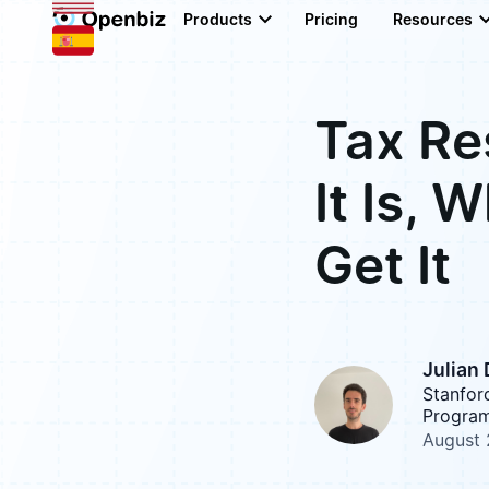
Products
Pricing
Resources
Tax Re
It Is, 
Get It
Julian
Stanfor
Program
August 