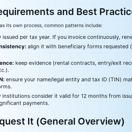
equirements and Best Practi
as its own process, common patterns include:
 issued per tax year. If you invoice continuously, rene
sistency:
align it with beneficiary forms requested (
dence:
keep evidence (rental contracts, entry/exit rec
tc.).
N:
ensure your name/legal entity and tax ID (TIN) ma
orms.
institutions consider it valid for 12 months from issu
ignificant payments.
quest It (General Overview)