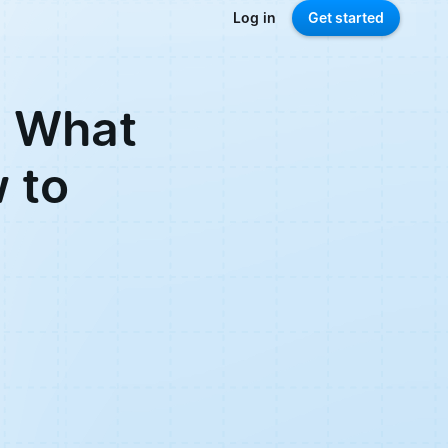
Log in
Get started
: What
w to