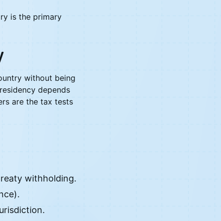
ry is the primary
y
ountry without being
x residency depends
rs are the tax tests
treaty withholding.
nce).
risdiction.