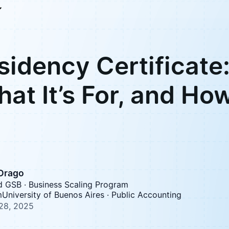
sidency Certificate
What It’s For, and Ho
 Drago
d GSB · Business Scaling Program
University of Buenos Aires · Public Accounting
28, 2025