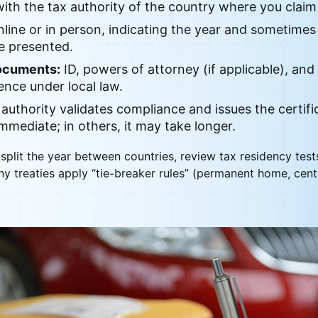
ith the tax authority of the country where you claim
line or in person, indicating the year and sometimes 
be presented.
ocuments:
ID, powers of attorney (if applicable), and
ence under local law.
authority validates compliance and issues the certifi
 immediate; in others, it may take longer.
split the year between countries, review tax residency tes
ny treaties apply “tie-breaker rules” (permanent home, center