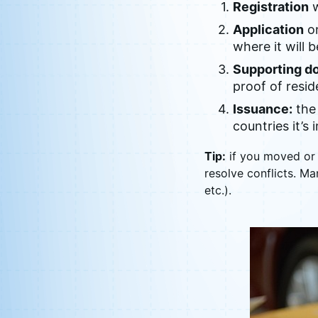
Registration
w
Application
on
where it will 
Supporting d
proof of resid
Issuance:
the 
countries it’s
Tip:
if you moved or 
resolve conflicts. Ma
etc.).