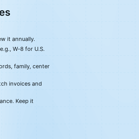
ces
w it annually.
e.g., W-8 for U.S.
ords, family, center
tch invoices and
ance. Keep it