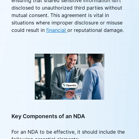
ensuring that shared sensitive information isn’t
disclosed to unauthorized third parties without
mutual consent. This agreement is vital in
situations where improper disclosure or misuse
could result in
financial
or reputational damage.
Key Components of an NDA
For an NDA to be effective, it should include the