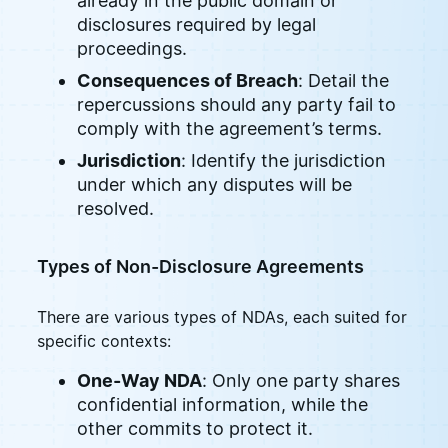
already in the public domain or
disclosures required by legal
proceedings.
Consequences of Breach
: Detail the
repercussions should any party fail to
comply with the agreement’s terms.
Jurisdiction
: Identify the jurisdiction
under which any disputes will be
resolved.
Types of Non-Disclosure Agreements
There are various types of NDAs, each suited for
specific contexts:
One-Way NDA
: Only one party shares
confidential information, while the
other commits to protect it.