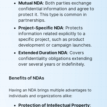
Mutual NDA
: Both parties exchange
confidential information and agree to
protect it. This type is common in
partnerships.
Project-Specific NDA
: Protects
information related explicitly to a
specific project, such as product
development or campaign launches.
Extended Duration NDA
: Covers
confidentiality obligations extending
over several years or indefinitely.
Benefits of NDAs
Having an NDA brings multiple advantages to
individuals and organizations alike:
Protection of Intellectual Property
: