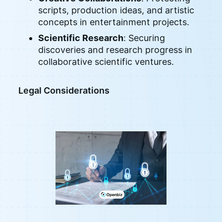
scripts, production ideas, and artistic
concepts in entertainment projects.
Scientific Research
: Securing
discoveries and research progress in
collaborative scientific ventures.
Legal Considerations