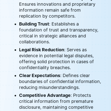
Ensures innovations and proprietary
information remain safe from
replication by competitors.
Building Trust
: Establishes a
foundation of trust and transparency,
critical in strategic alliances and
collaborations.
Legal Risk Reduction
: Serves as
evidence in potential legal disputes,
offering solid protection in cases of
confidentiality breaches.
Clear Expectations
: Defines clear
boundaries of confidential information,
reducing misunderstandings.
Competitive Advantage
: Protects
critical information from premature
disclosure, maintaining competitive