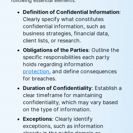
following essential elements:
Definition of Confidential Information
:
Clearly specify what constitutes
confidential information, such as
business strategies, financial data,
client lists, or research.
Obligations of the Parties
: Outline the
specific responsibilities each party
holds regarding information
protection
, and define consequences
for breaches.
Duration of Confidentiality
: Establish a
clear timeframe for maintaining
confidentiality, which may vary based
on the type of information.
Exceptions
: Clearly identify
exceptions, such as information