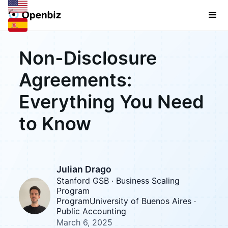
Non-Disclosure
Agreements:
Everything You Need
to Know
Julian Drago
Stanford GSB · Business Scaling
Program
ProgramUniversity of Buenos Aires ·
Public Accounting
March 6, 2025