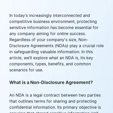
In today’s increasingly interconnected and
competitive business environment, protecting
sensitive information has become essential for
any company aiming for online success.
Regardless of your company's size, Non-
Disclosure Agreements (NDAs) play a crucial role
in safeguarding valuable information. In this
article, we’ll explore what an NDA is, its key
components, types, benefits, and common
scenarios for use.
What is a Non-Disclosure Agreement?
An NDA is a legal contract between two parties
that outlines terms for sharing and protecting
confidential information. Its primary objective is