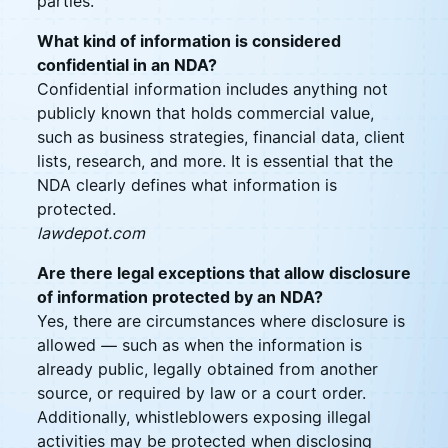
parties.
What kind of information is considered
confidential in an NDA?
Confidential information includes anything not
publicly known that holds commercial value,
such as business strategies, financial data, client
lists, research, and more. It is essential that the
NDA clearly defines what information is
protected.
lawdepot.com
Are there legal exceptions that allow disclosure
of information protected by an NDA?
Yes, there are circumstances where disclosure is
allowed — such as when the information is
already public, legally obtained from another
source, or required by law or a court order.
Additionally, whistleblowers exposing illegal
activities may be protected when disclosing