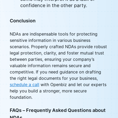
confidence in the other party.
Conclusion
NDAs are indispensable tools for protecting
sensitive information in various business
scenarios. Properly crafted NDAs provide robust
legal protection, clarity, and foster mutual trust
between parties, ensuring your company’s
valuable information remains secure and
competitive. If you need guidance on drafting
the right legal documents for your business,
schedule a call
with Openbiz and let our experts
help you build a stronger, more secure
foundation.
FAQs – Frequently Asked Questions about
NDAs