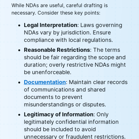
While NDAs are useful, careful drafting is
necessary. Consider these key points:
Legal Interpretation
: Laws governing
NDAs vary by jurisdiction. Ensure
compliance with local regulations.
Reasonable Restrictions
: The terms
should be fair regarding the scope and
duration; overly restrictive NDAs might
be unenforceable.
Documentation
: Maintain clear records
of communications and shared
documents to prevent
misunderstandings or disputes.
Legitimacy of Information
: Only
legitimately confidential information
should be included to avoid
unnecessary or fraudulent restrictions.