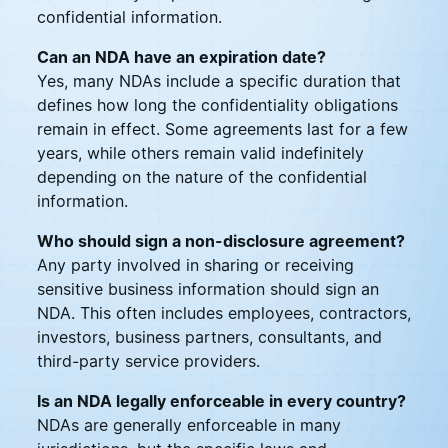
confidential information.
Can an NDA have an expiration date?
Yes, many NDAs include a specific duration that
defines how long the confidentiality obligations
remain in effect. Some agreements last for a few
years, while others remain valid indefinitely
depending on the nature of the confidential
information.
Who should sign a non-disclosure agreement?
Any party involved in sharing or receiving
sensitive business information should sign an
NDA. This often includes employees, contractors,
investors, business partners, consultants, and
third-party service providers.
Is an NDA legally enforceable in every country?
NDAs are generally enforceable in many