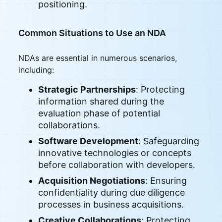
positioning.
Common Situations to Use an NDA
NDAs are essential in numerous scenarios,
including:
Strategic Partnerships
: Protecting
information shared during the
evaluation phase of potential
collaborations.
Software Development
: Safeguarding
innovative technologies or concepts
before collaboration with developers.
Acquisition Negotiations
: Ensuring
confidentiality during due diligence
processes in business acquisitions.
Creative Collaborations
: Protecting