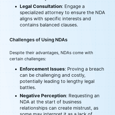
Legal Consultation
: Engage a
specialized attorney to ensure the NDA
aligns with specific interests and
contains balanced clauses.
Challenges of Using NDAs
Despite their advantages, NDAs come with
certain challenges:
Enforcement Issues
: Proving a breach
can be challenging and costly,
potentially leading to lengthy legal
battles.
Negative Perception
: Requesting an
NDA at the start of business
relationships can create mistrust, as
some may interpret it as a lack of