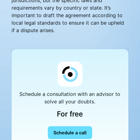
jurisdictions, but the specific laws and
requirements vary by country or state. It’s
important to draft the agreement according to
local legal standards to ensure it can be upheld
if a dispute arises.
Schedule a consultation with an advisor to
solve all your doubts.
For free
Schedule a call