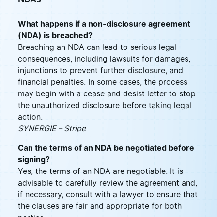
What happens if a non-disclosure agreement
(NDA) is breached?
Breaching an NDA can lead to serious legal
consequences, including lawsuits for damages,
injunctions to prevent further disclosure, and
financial penalties. In some cases, the process
may begin with a cease and desist letter to stop
the unauthorized disclosure before taking legal
action.
SYNERGIE – Stripe
Can the terms of an NDA be negotiated before
signing?
Yes, the terms of an NDA are negotiable. It is
advisable to carefully review the agreement and,
if necessary, consult with a lawyer to ensure that
the clauses are fair and appropriate for both