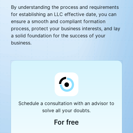
By understanding the process and requirements
for establishing an LLC effective date, you can
ensure a smooth and compliant formation
process, protect your business interests, and lay
a solid foundation for the success of your
business.
Schedule a consultation with an advisor to
solve all your doubts.
For free