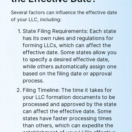
Several factors can influence the effective date
of your LLC, including:
State Filing Requirements: Each state
has its own rules and regulations for
forming LLCs, which can affect the
effective date. Some states allow you
to specify a desired effective date,
while others automatically assign one
based on the filing date or approval
process.
Filing Timeline: The time it takes for
your LLC formation documents to be
processed and approved by the state
can affect the effective date. Some
states have faster processing times
than others, which can expedite the