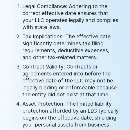
Legal Compliance: Adhering to the
correct effective date ensures that
your LLC operates legally and complies
with state laws.
Tax Implications: The effective date
significantly determines tax filing
requirements, deductible expenses,
and other tax-related matters.
Contract Validity: Contracts or
agreements entered into before the
effective date of the LLC may not be
legally binding or enforceable because
the entity did not exist at that time.
Asset Protection: The limited liability
protection afforded by an LLC typically
begins on the effective date, shielding
your personal assets from business