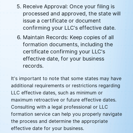
Receive Approval: Once your filing is
processed and approved, the state will
issue a certificate or document
confirming your LLC's effective date.
Maintain Records: Keep copies of all
formation documents, including the
certificate confirming your LLC's
effective date, for your business
records.
It's important to note that some states may have
additional requirements or restrictions regarding
LLC effective dates, such as minimum or
maximum retroactive or future effective dates.
Consulting with a legal professional or LLC
formation service can help you properly navigate
the process and determine the appropriate
effective date for your business.