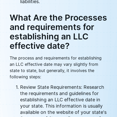
liabilities.
What Are the Processes
and requirements for
establishing an LLC
effective date?
The process and requirements for establishing
an LLC effective date may vary slightly from
state to state, but generally, it involves the
following steps:
Review State Requirements: Research
the requirements and guidelines for
establishing an LLC effective date in
your state. This information is usually
available on the website of your state's