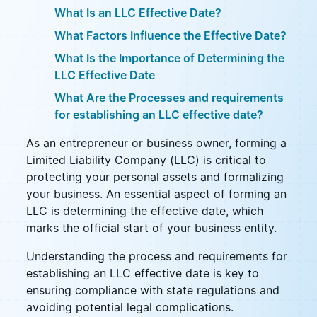
What Is an LLC Effective Date?
What Factors Influence the Effective Date?
What Is the Importance of Determining the
LLC Effective Date
What Are the Processes and requirements
for establishing an LLC effective date?
As an entrepreneur or business owner, forming a
Limited Liability Company (LLC) is critical to
protecting your personal assets and formalizing
your business. An essential aspect of forming an
LLC is determining the effective date, which
marks the official start of your business entity.
Understanding the process and requirements for
establishing an LLC effective date is key to
ensuring compliance with state regulations and
avoiding potential legal complications.