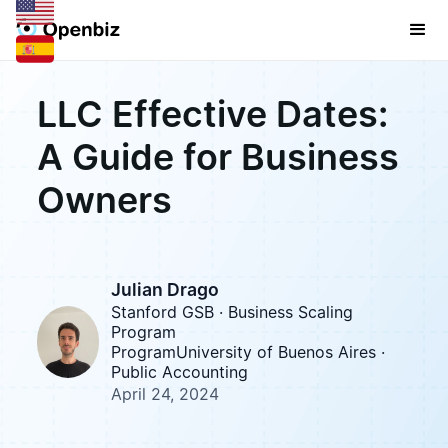
LLC Effective Dates:
A Guide for Business
Owners
Julian Drago
Stanford GSB · Business Scaling
Program
ProgramUniversity of Buenos Aires ·
Public Accounting
April 24, 2024