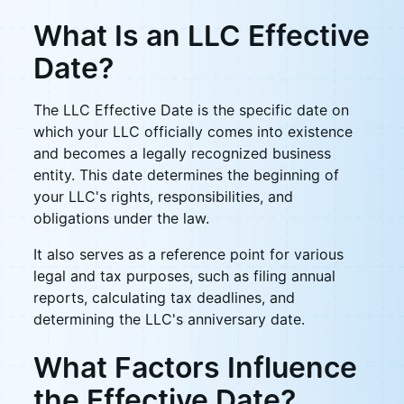
What Is an LLC Effective
Date?
The LLC Effective Date is the specific date on
which your LLC officially comes into existence
and becomes a legally recognized business
entity. This date determines the beginning of
your LLC's rights, responsibilities, and
obligations under the law.
It also serves as a reference point for various
legal and tax purposes, such as filing annual
reports, calculating tax deadlines, and
determining the LLC's anniversary date.
What Factors Influence
the Effective Date?