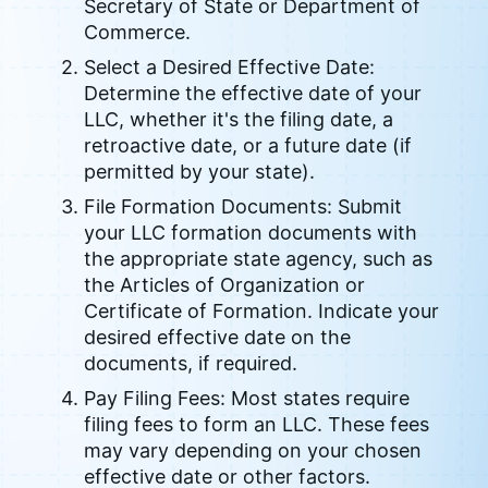
Secretary of State or Department of
Commerce.
Select a Desired Effective Date:
Determine the effective date of your
LLC, whether it's the filing date, a
retroactive date, or a future date (if
permitted by your state).
File Formation Documents: Submit
your LLC formation documents with
the appropriate state agency, such as
the Articles of Organization or
Certificate of Formation. Indicate your
desired effective date on the
documents, if required.
Pay Filing Fees: Most states require
filing fees to form an LLC. These fees
may vary depending on your chosen
effective date or other factors.