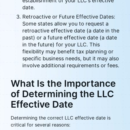
establishment of your LLC's effective
date.
Retroactive or Future Effective Dates:
Some states allow you to request a
retroactive effective date (a date in the
past) or a future effective date (a date
in the future) for your LLC. This
flexibility may benefit tax planning or
specific business needs, but it may also
involve additional requirements or fees.
What Is the Importance
of Determining the LLC
Effective Date
Determining the correct LLC effective date is
critical for several reasons: