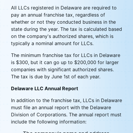
All LLCs registered in Delaware are required to
pay an annual franchise tax, regardless of
whether or not they conducted business in the
state during the year. The tax is calculated based
on the company's authorized shares, which is
typically a nominal amount for LLCs.
The minimum franchise tax for LLCs in Delaware
is $300, but it can go up to $200,000 for larger
companies with significant authorized shares.
The tax is due by June 1st of each year.
Delaware LLC Annual Report
In addition to the franchise tax, LLCs in Delaware
must file an annual report with the Delaware
Division of Corporations. The annual report must
include the following information: