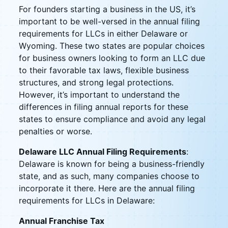
For founders starting a business in the US, it’s
important to be well-versed in the annual filing
requirements for LLCs in either Delaware or
Wyoming. These two states are popular choices
for business owners looking to form an LLC due
to their favorable tax laws, flexible business
structures, and strong legal protections.
However, it’s important to understand the
differences in filing annual reports for these
states to ensure compliance and avoid any legal
penalties or worse.
Delaware LLC Annual Filing Requirements
:
Delaware is known for being a business-friendly
state, and as such, many companies choose to
incorporate it there. Here are the annual filing
requirements for LLCs in Delaware:
Annual Franchise Tax