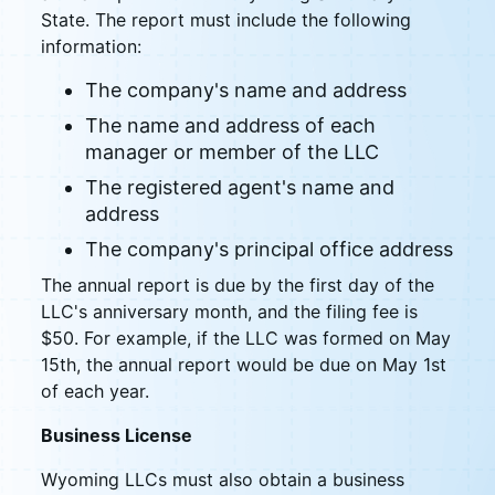
State. The report must include the following
information:
The company's name and address
The name and address of each
manager or member of the LLC
The registered agent's name and
address
The company's principal office address
The annual report is due by the first day of the
LLC's anniversary month, and the filing fee is
$50. For example, if the LLC was formed on May
15th, the annual report would be due on May 1st
of each year.
Business License
Wyoming LLCs must also obtain a business