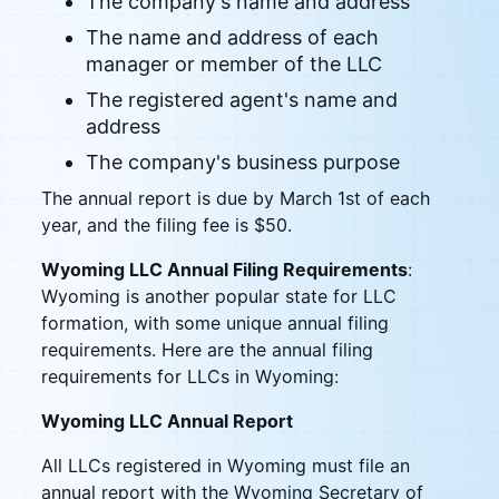
The company's name and address
The name and address of each
manager or member of the LLC
The registered agent's name and
address
The company's business purpose
The annual report is due by March 1st of each
year, and the filing fee is $50.
Wyoming LLC Annual Filing Requirements
:
Wyoming is another popular state for LLC
formation, with some unique annual filing
requirements. Here are the annual filing
requirements for LLCs in Wyoming:
Wyoming LLC Annual Report
All LLCs registered in Wyoming must file an
annual report with the Wyoming Secretary of