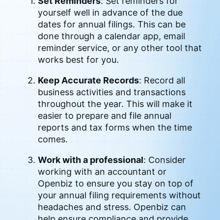
Set Reminders
: Set reminders for
yourself well in advance of the due
dates for annual filings. This can be
done through a calendar app, email
reminder service, or any other tool that
works best for you.
Keep Accurate Records
: Record all
business activities and transactions
throughout the year. This will make it
easier to prepare and file annual
reports and tax forms when the time
comes.
Work with a professional
: Consider
working with an accountant or
Openbiz to ensure you stay on top of
your annual filing requirements without
headaches and stress. Openbiz can
help ensure compliance and provide