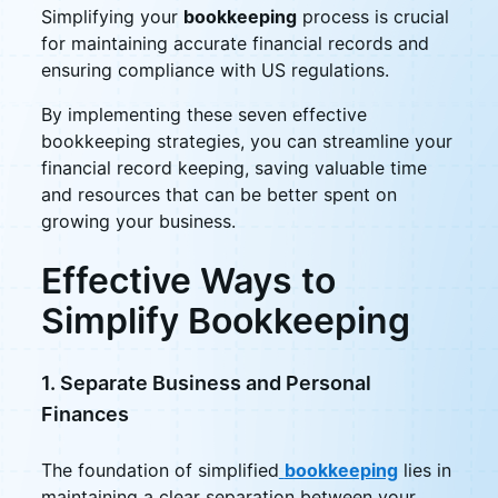
Simplifying your
bookkeeping
process is crucial
for maintaining accurate financial records and
ensuring compliance with US regulations.
By implementing these seven effective
bookkeeping strategies, you can streamline your
financial record keeping, saving valuable time
and resources that can be better spent on
growing your business.
Effective Ways to
Simplify Bookkeeping
1. Separate Business and Personal
Finances
The foundation of simplified
bookkeeping
lies in
maintaining a clear separation between your