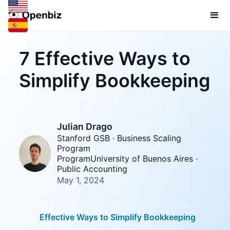
7 Effective Ways to
Simplify Bookkeeping
Julian Drago
Stanford GSB · Business Scaling
Program
ProgramUniversity of Buenos Aires ·
Public Accounting
May 1, 2024
Effective Ways to Simplify Bookkeeping