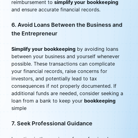
reimbursement to
simplify your
bookkeeping
and ensure accurate financial records.
6. Avoid Loans Between the Business and
the Entrepreneur
Simplify your bookkeeping
by avoiding loans
between your business and yourself whenever
possible. These transactions can complicate
your financial records, raise concerns for
investors, and potentially lead to tax
consequences if not properly documented. If
additional funds are needed, consider seeking a
loan from a bank to keep your
bookkeeping
simple
7. Seek Professional Guidance