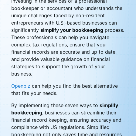
Investing in the services of a professional
bookkeeper or accountant who understands the
unique challenges faced by non-resident
entrepreneurs with U.S.-based businesses can
significantly
simplify your bookkeeping
process.
These professionals can help you navigate
complex tax regulations, ensure that your
financial records are accurate and up to date,
and provide valuable guidance on financial
strategies to support the growth of your
business.
Openbiz
can help you find the best alternative
that fits your needs.
By implementing these seven ways to
simplify
bookkeeping
, businesses can streamline their
financial record keeping, ensuring accuracy and
compliance with US regulations. Simplified
bookkeeping not only saves time and resources