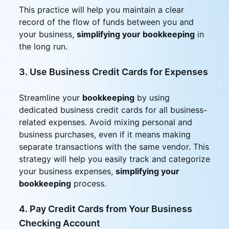
This practice will help you maintain a clear
record of the flow of funds between you and
your business,
simplifying your bookkeeping
in
the long run.
3. Use Business Credit Cards for Expenses
Streamline your
bookkeeping
by using
dedicated business credit cards for all business-
related expenses. Avoid mixing personal and
business purchases, even if it means making
separate transactions with the same vendor. This
strategy will help you easily track and categorize
your business expenses,
simplifying your
bookkeeping
process.
4. Pay Credit Cards from Your Business
Checking Account