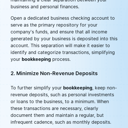
business and personal finances.
Open a dedicated business checking account to
serve as the primary repository for your
company's funds, and ensure that all income
generated by your business is deposited into this
account. This separation will make it easier to
identify and categorize transactions, simplifying
your
bookkeeping
process.
2. Minimize Non-Revenue Deposits
To further simplify your
bookkeeping
, keep non-
revenue deposits, such as personal investments
or loans to the business, to a minimum. When
these transactions are necessary, clearly
document them and maintain a regular, but
infrequent cadence, such as monthly deposits.