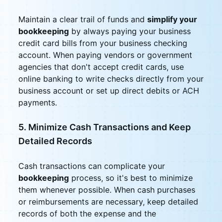
Maintain a clear trail of funds and
simplify your
bookkeeping
by always paying your business
credit card bills from your business checking
account. When paying vendors or government
agencies that don't accept credit cards, use
online banking to write checks directly from your
business account or set up direct debits or ACH
payments.
5. Minimize Cash Transactions and Keep
Detailed Records
Cash transactions can complicate your
bookkeeping
process, so it's best to minimize
them whenever possible. When cash purchases
or reimbursements are necessary, keep detailed
records of both the expense and the