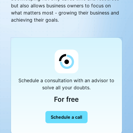
but also allows business owners to focus on
what matters most - growing their business and
achieving their goals.
Schedule a consultation with an advisor to
solve all your doubts.
For free
Schedule a call