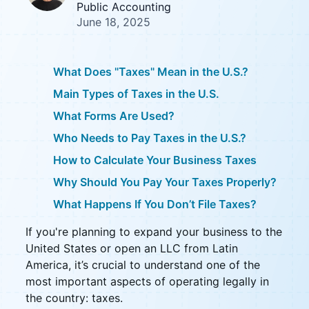
Public Accounting
June 18, 2025
What Does "Taxes" Mean in the U.S.?
Main Types of Taxes in the U.S.
What Forms Are Used?
Who Needs to Pay Taxes in the U.S.?
How to Calculate Your Business Taxes
Why Should You Pay Your Taxes Properly?
What Happens If You Don’t File Taxes?
If you're planning to expand your business to the
United States or open an LLC from Latin
America, it’s crucial to understand one of the
most important aspects of operating legally in
the country: taxes.