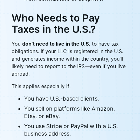
Who Needs to Pay
Taxes in the U.S.?
You
don’t need to live in the U.S.
to have tax
obligations. If your LLC is registered in the U.S.
and generates income within the country, you’ll
likely need to report to the IRS—even if you live
abroad.
This applies especially if:
You have U.S.-based clients.
You sell on platforms like Amazon,
Etsy, or eBay.
You use Stripe or PayPal with a U.S.
business address.