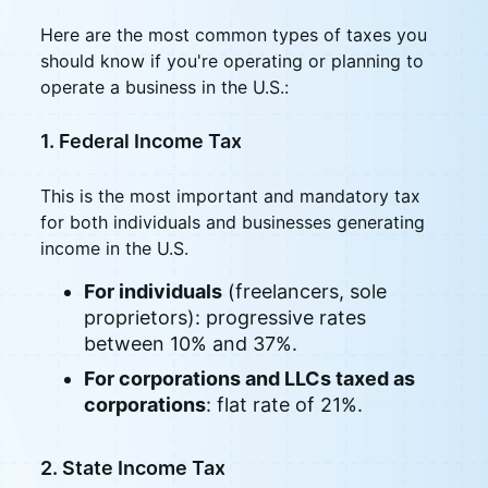
Here are the most common types of taxes you
should know if you're operating or planning to
operate a business in the U.S.:
1. Federal Income Tax
This is the most important and mandatory tax
for both individuals and businesses generating
income in the U.S.
For individuals
(freelancers, sole
proprietors): progressive rates
between 10% and 37%.
For corporations and LLCs taxed as
corporations
: flat rate of 21%.
2. State Income Tax