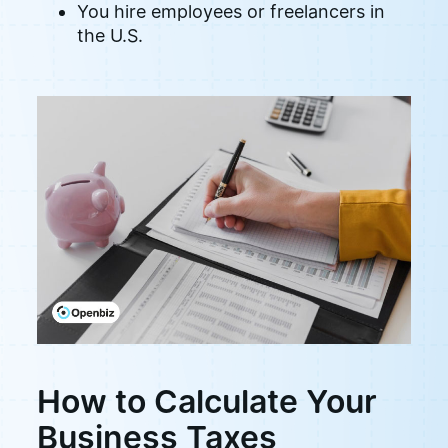
You hire employees or freelancers in
the U.S.
How to Calculate Your
Business Taxes