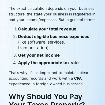
The exact calculation depends on your business
structure, the state your business is registered in,
and your income/expenses. But in general terms:
Calculate your total revenue
Deduct eligible business expenses
(like software, services,
transportation)
Get your net income
Apply the appropriate tax rate
That’s why it’s so important to maintain clear
accounting records and work with a
CPA
experienced in foreign-owned businesses.
Why Should You Pay
Your Taxes Properly?