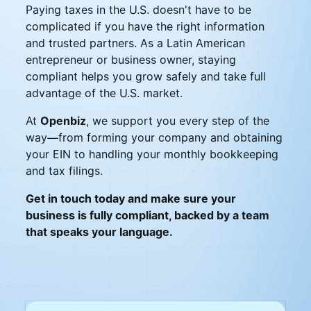
Paying taxes in the U.S. doesn't have to be
complicated if you have the right information
and trusted partners. As a Latin American
entrepreneur or business owner, staying
compliant helps you grow safely and take full
advantage of the U.S. market.
At
Openbiz
, we support you every step of the
way—from forming your company and obtaining
your EIN to handling your monthly bookkeeping
and tax filings.
Get in touch today and make sure your
business is fully compliant, backed by a team
that speaks your language.