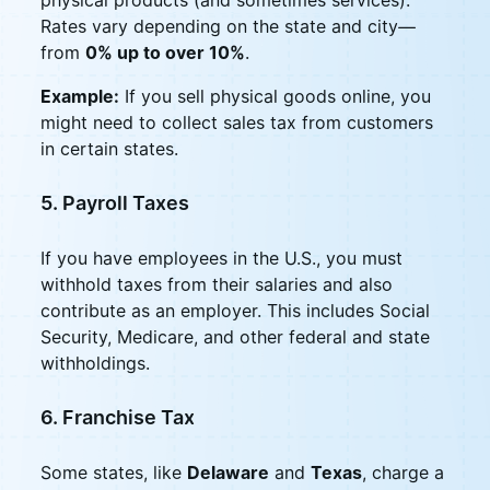
Rates vary depending on the state and city—
from
0% up to over 10%
.
Example:
If you sell physical goods online, you
might need to collect sales tax from customers
in certain states.
5. Payroll Taxes
If you have employees in the U.S., you must
withhold taxes from their salaries and also
contribute as an employer. This includes Social
Security, Medicare, and other federal and state
withholdings.
6. Franchise Tax
Some states, like
Delaware
and
Texas
, charge a