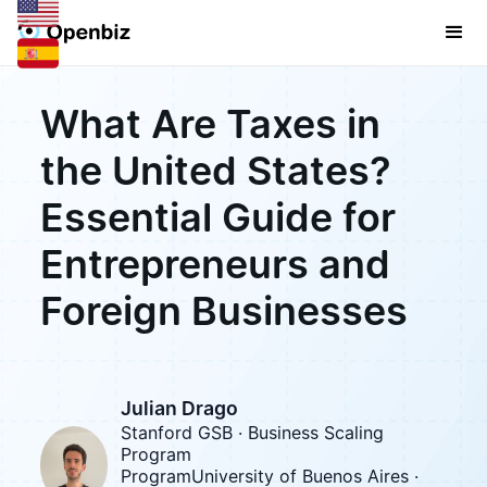
What Are Taxes in
the United States?
Essential Guide for
Entrepreneurs and
Foreign Businesses
Julian Drago
Stanford GSB · Business Scaling
Program
ProgramUniversity of Buenos Aires ·