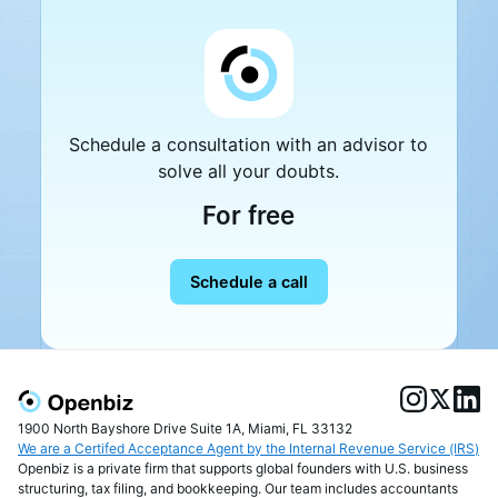
Schedule a consultation with an advisor to
solve all your doubts.
For free
Schedule a call
1900 North Bayshore Drive Suite 1A, Miami, FL 33132
We are a Certifed Acceptance Agent by the Internal Revenue Service (IRS)
Openbiz is a private firm that supports global founders with U.S. business
structuring, tax filing, and bookkeeping. Our team includes accountants