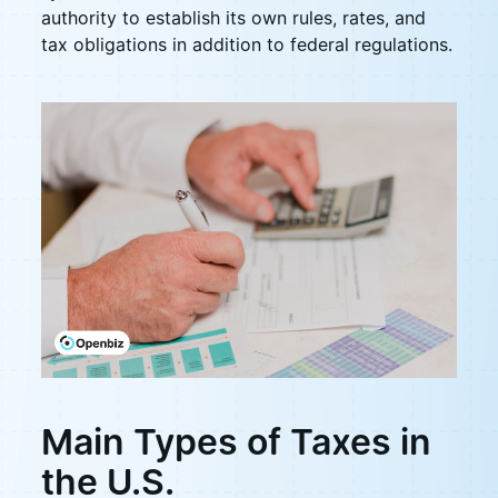
authority to establish its own rules, rates, and
tax obligations in addition to federal regulations.
Main Types of Taxes in
the U.S.