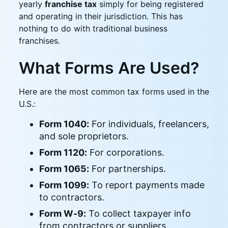
yearly
franchise tax
simply for being registered
and operating in their jurisdiction. This has
nothing to do with traditional business
franchises.
What Forms Are Used?
Here are the most common tax forms used in the
U.S.:
Form 1040:
For individuals, freelancers,
and sole proprietors.
Form 1120:
For corporations.
Form 1065:
For partnerships.
Form 1099:
To report payments made
to contractors.
Form W-9:
To collect taxpayer info
from contractors or suppliers.