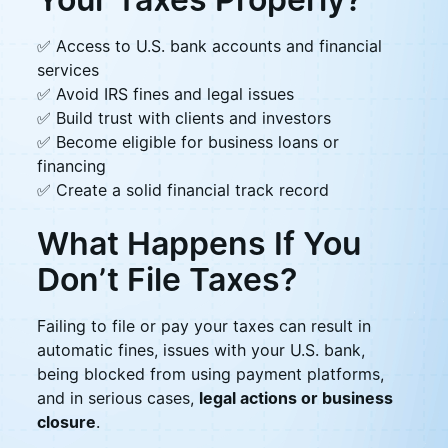
✅ Access to U.S. bank accounts and financial
services
✅ Avoid IRS fines and legal issues
✅ Build trust with clients and investors
✅ Become eligible for business loans or
financing
✅ Create a solid financial track record
What Happens If You
Don’t File Taxes?
Failing to file or pay your taxes can result in
automatic fines, issues with your U.S. bank,
being blocked from using payment platforms,
and in serious cases,
legal actions or business
closure
.