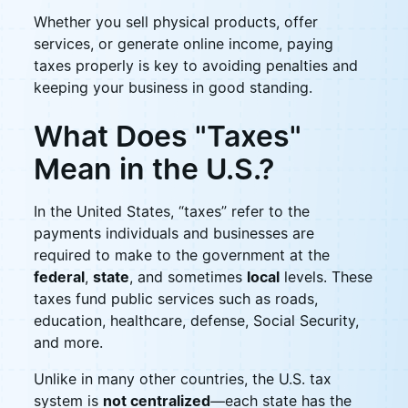
Whether you sell physical products, offer
services, or generate online income, paying
taxes properly is key to avoiding penalties and
keeping your business in good standing.
What Does "Taxes"
Mean in the U.S.?
In the United States, “taxes” refer to the
payments individuals and businesses are
required to make to the government at the
federal
,
state
, and sometimes
local
levels. These
taxes fund public services such as roads,
education, healthcare, defense, Social Security,
and more.
Unlike in many other countries, the U.S. tax
system is
not centralized
—each state has the