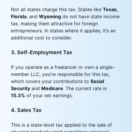
Not all states charge this tax. States like
Texas,
Florida
, and
Wyoming
do not have state income
tax, making them attractive for foreign
entrepreneurs. In states where it applies, it’s an
additional cost to consider.
3. Self-Employment Tax
If you operate as a freelancer or own a single-
member LLC, you’re responsible for this tax,
which covers your contributions to
Social
Security
and
Medicare
. The current rate is
15.3%
of your net earnings.
4. Sales Tax
This is a state-level tax applied to the sale of
physical products (and sometimes services).